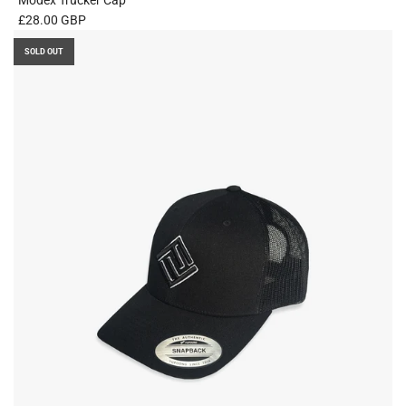
£28.00 GBP
SOLD OUT