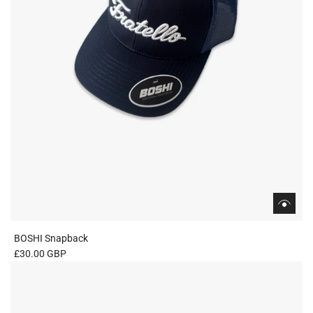
BOSHI Snapback
£30.00 GBP