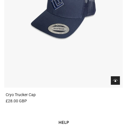
Cryo Trucker Cap
£28.00 GBP
HELP