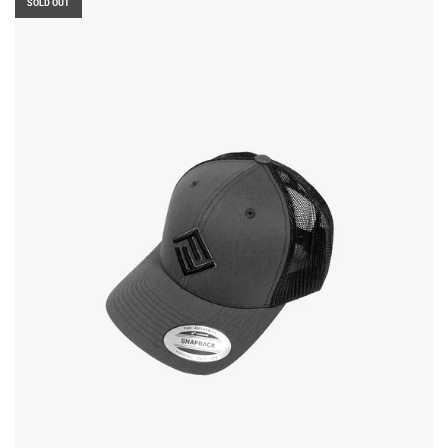
SOLD OUT