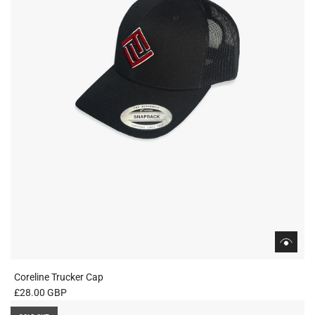
Coreline Trucker Cap
£28.00 GBP