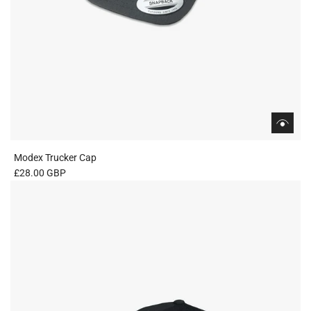
Modex Trucker Cap
£28.00 GBP