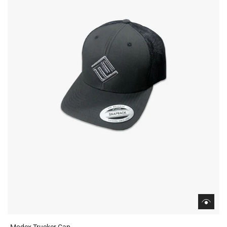
Modex Trucker Cap