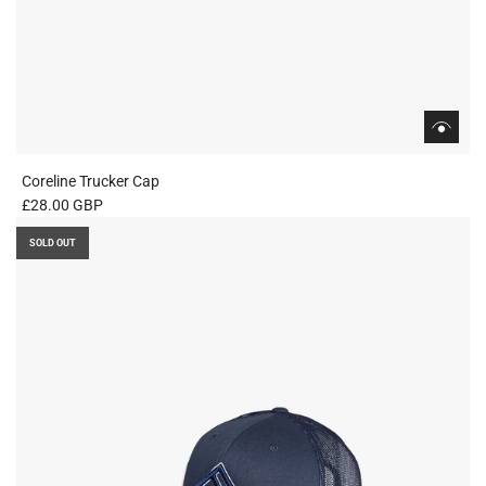
Coreline Trucker Cap
£28.00 GBP
SOLD OUT