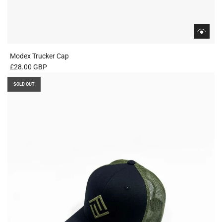
Modex Trucker Cap
£28.00 GBP
SOLD OUT