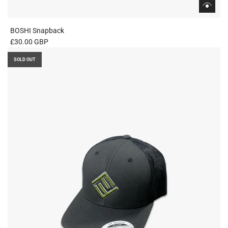
BOSHI Snapback
£30.00 GBP
SOLD OUT