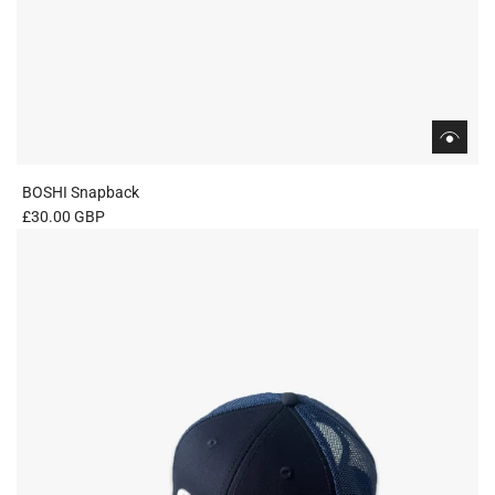
BOSHI Snapback
£30.00 GBP