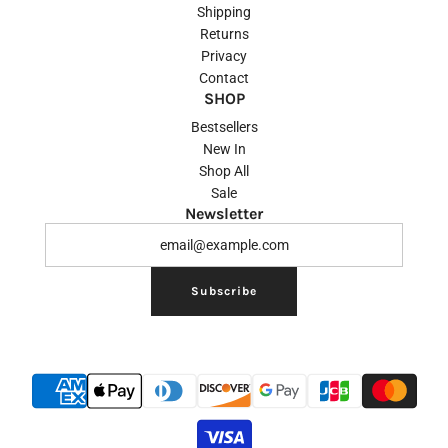
Shipping
Returns
Privacy
Contact
SHOP
Bestsellers
New In
Shop All
Sale
Newsletter
Subscribe