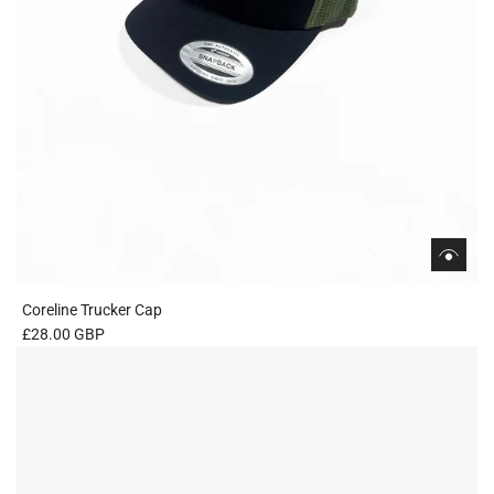
Coreline Trucker Cap
£28.00 GBP