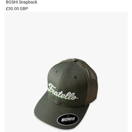
BOSHI Snapback
£30.00 GBP