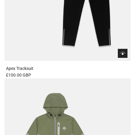
Apex Tracksuit
£100.00 GBP