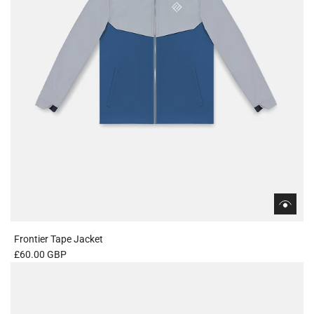
Frontier Tape Jacket
£60.00 GBP