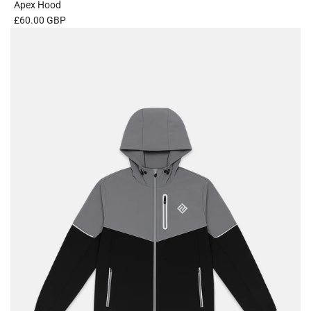
Apex Hood
£60.00 GBP