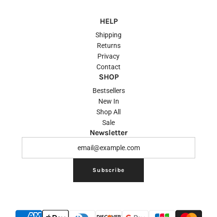
HELP
Shipping
Returns
Privacy
Contact
SHOP
Bestsellers
New In
Shop All
Sale
Newsletter
Subscribe