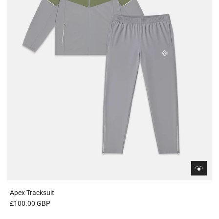
Apex Tracksuit
£100.00 GBP