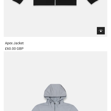
Apex Jacket
£60.00 GBP