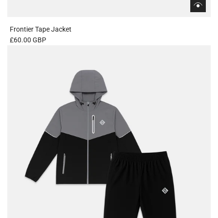
Frontier Tape Jacket
£60.00 GBP