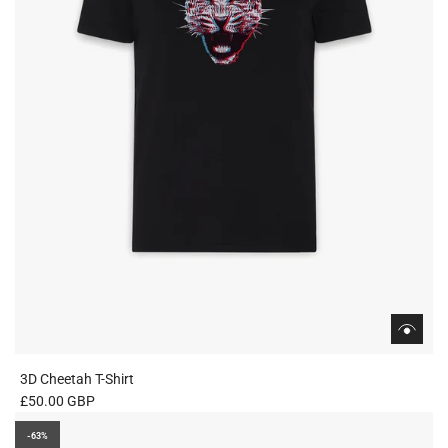
3D Cheetah T-Shirt
£50.00 GBP
-63%