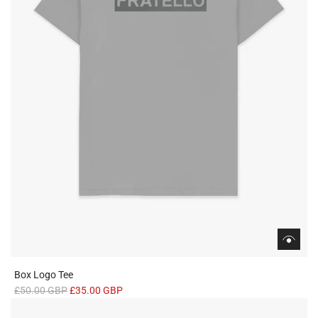
c
e
Box Logo Tee
R
£50.00 GBP
£35.00 GBP
e