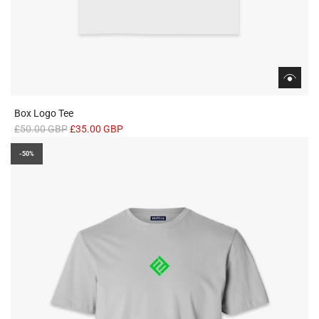
Box Logo Tee
R
£50.00 GBP
£35.00 GBP
e
-50%
g
u
l
a
r
p
r
i
c
e