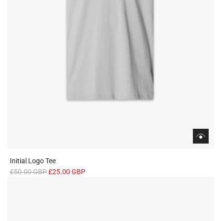
Initial Logo Tee
R
£50.00 GBP
£25.00 GBP
e
g
u
l