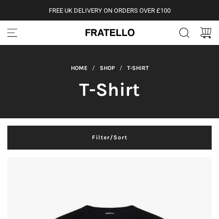
S
FREE UK DELIVERY ON ORDERS OVER £100
k
i
p
t
o
c
HOME
/
SHOP
/
T-SHIRT
o
n
T-Shirt
t
e
n
t
Filter/Sort