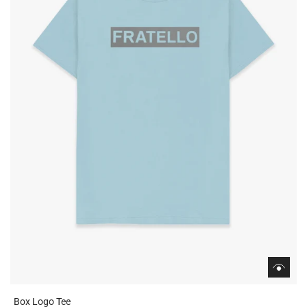
Box Logo Tee