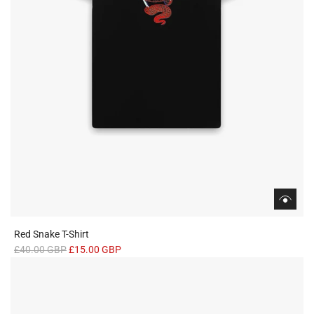
Red Snake T-Shirt
R
£40.00 GBP
£15.00 GBP
e
g
u
l