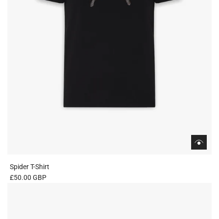
Spider T-Shirt
£50.00 GBP