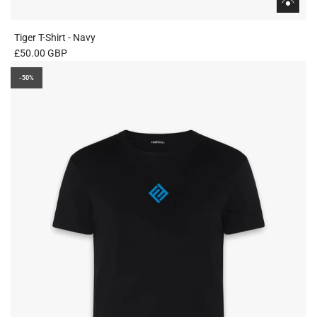
Tiger T-Shirt - Navy
£50.00 GBP
-50%