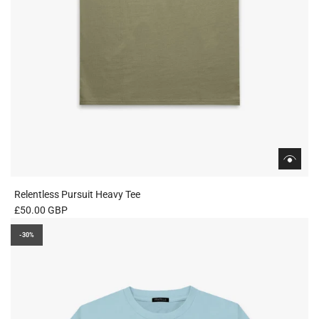
Relentless Pursuit Heavy Tee
£50.00 GBP
-30%