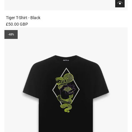
Tiger T-Shirt - Black
£50.00 GBP
-63%