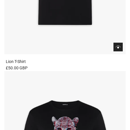
Lion T-Shirt
£50.00 GBP