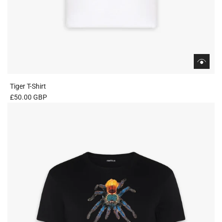
Tiger T-Shirt
£50.00 GBP