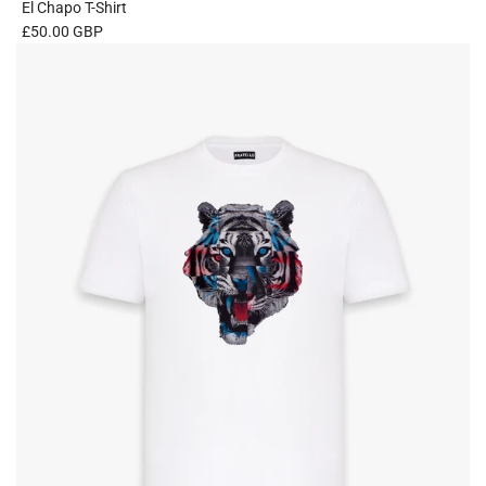
El Chapo T-Shirt
£50.00 GBP