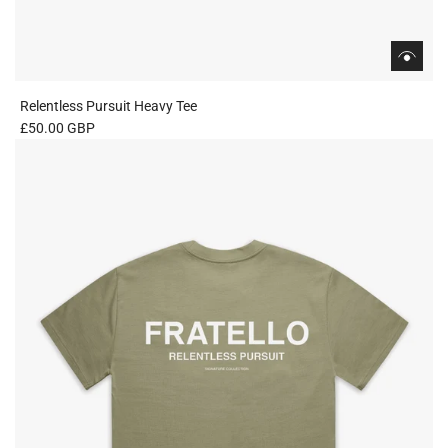
Relentless Pursuit Heavy Tee
£50.00 GBP