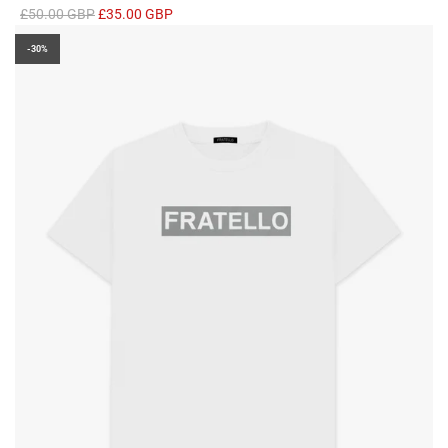
R
£50.00 GBP
£35.00 GBP
e
-30%
g
u
l
a
r
p
r
i
c
e