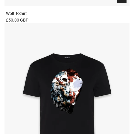
Wolf T-Shirt
£50.00 GBP