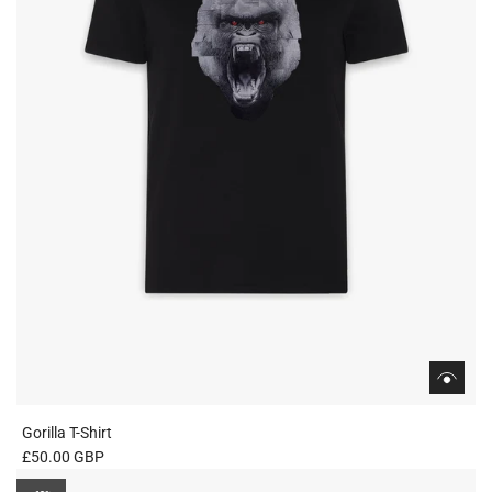
c
e
Gorilla T-Shirt
£50.00 GBP