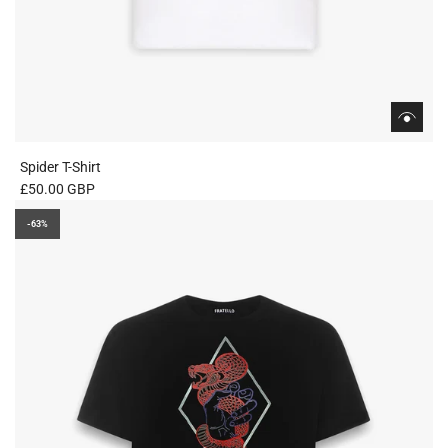
Spider T-Shirt
£50.00 GBP
-63%