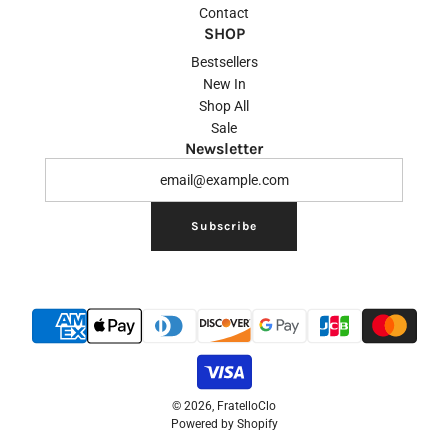
Contact
SHOP
Bestsellers
New In
Shop All
Sale
Newsletter
Subscribe
© 2026, FratelloClo
Powered by Shopify