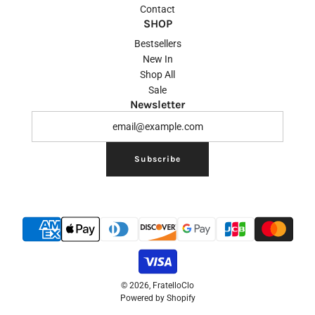
Contact
SHOP
Bestsellers
New In
Shop All
Sale
Newsletter
Subscribe
© 2026, FratelloClo
Powered by Shopify