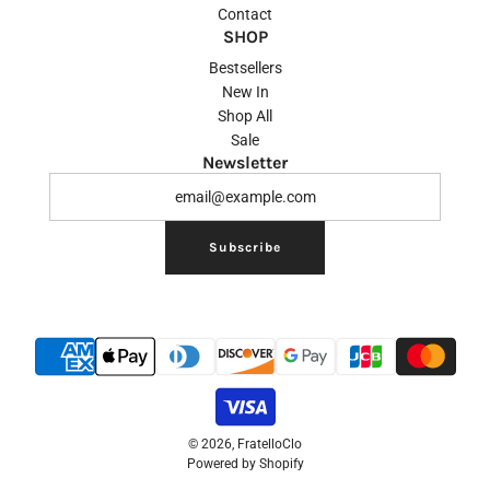
Contact
SHOP
Bestsellers
New In
Shop All
Sale
Newsletter
Subscribe
© 2026, FratelloClo
Powered by Shopify