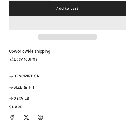
Add to cart
l
o
a
d
i
n
g
.
Worldwide shipping
.
Easy returns
.
DESCRIPTION
SIZE & FIT
DETAILS
SHARE