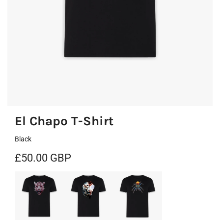
El Chapo T-Shirt
Black
R
£50.00 GBP
e
g
u