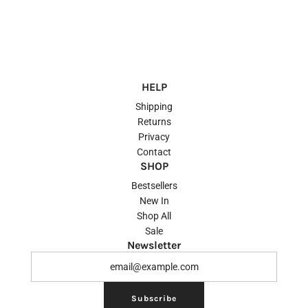
HELP
Shipping
Returns
Privacy
Contact
SHOP
Bestsellers
New In
Shop All
Sale
Newsletter
Subscribe