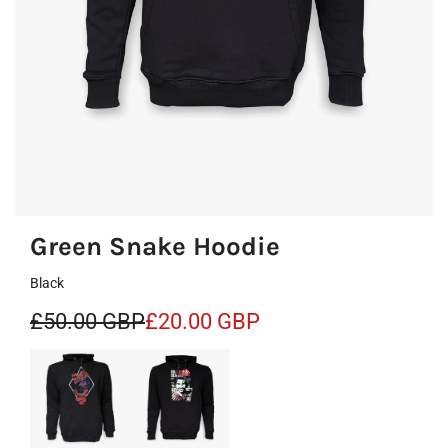
Green Snake Hoodie
Black
S
R
£50.00 GBP
£20.00 GBP
a
e
l
g
e
u