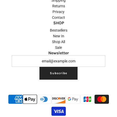
Shipping
Returns
Privacy
Contact
SHOP
Bestsellers
New In
Shop All
Sale
Newsletter
Subscribe