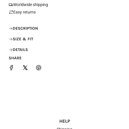
.
Worldwide shipping
.
Easy returns
.
DESCRIPTION
SIZE & FIT
DETAILS
SHARE
HELP