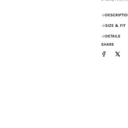
DESCRIPTIO
SIZE & FIT
DETAILS
SHARE