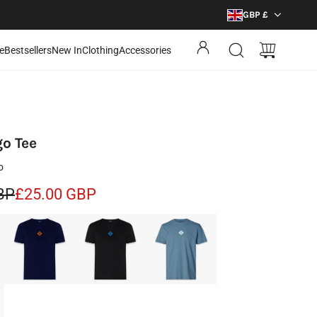
GBP £
e
Bestsellers
New In
Clothing
Accessories
go Tee
o
BP
£25.00 GBP