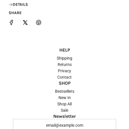
DETAILS
SHARE
HELP
Shipping
Returns
Privacy
Contact
SHOP
Bestsellers
New In
Shop All
Sale
Newsletter