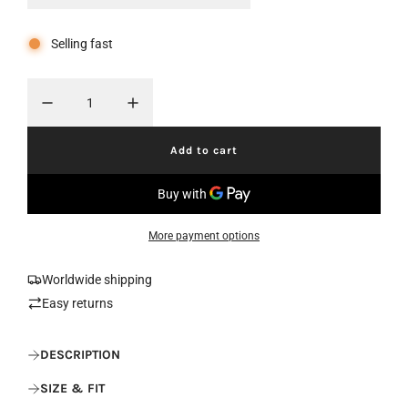
r
a
Selling fast
i
r
c
p
e
r
i
Add to cart
l
c
o
a
e
d
i
More payment options
n
g
.
Worldwide shipping
.
Easy returns
.
DESCRIPTION
SIZE & FIT