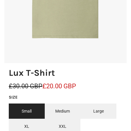
Lux T-Shirt
S
R
£30.00 GBP
£20.00 GBP
a
e
SIZE
l
g
Small
Medium
Large
e
u
p
l
XL
XXL