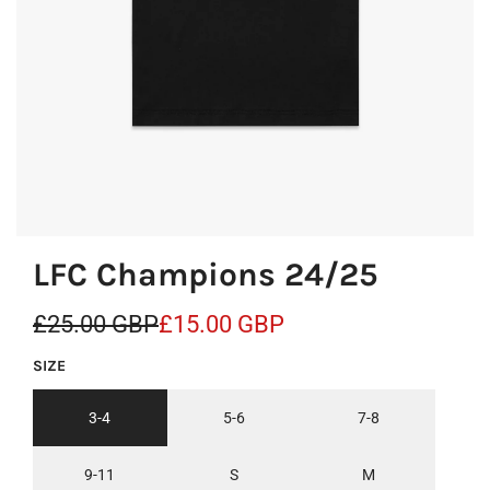
LFC Champions 24/25
S
R
£25.00 GBP
£15.00 GBP
a
e
SIZE
l
g
3-4
5-6
7-8
e
u
p
l
9-11
S
M