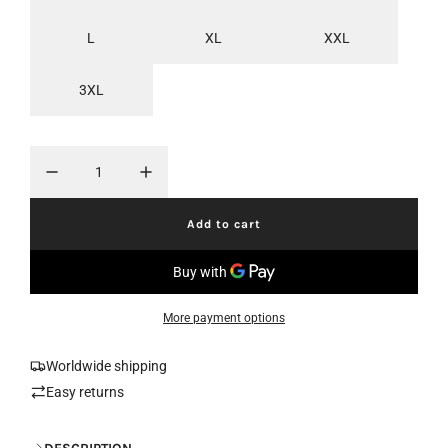
r
a
L
XL
XXL
i
r
c
p
3XL
e
r
i
c
Add to cart
e
l
o
a
d
i
More payment options
n
g
.
Worldwide shipping
.
Easy returns
.