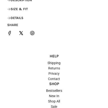
DESCRIPTION
SIZE & FIT
DETAILS
SHARE
HELP
Shipping
Returns
Privacy
Contact
SHOP
Bestsellers
New In
Shop All
Sale