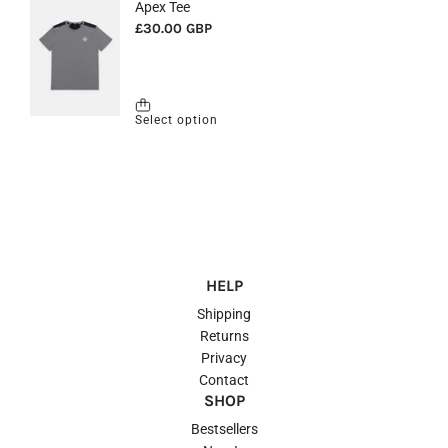
HELP
Shipping
Returns
Privacy
Contact
SHOP
Bestsellers