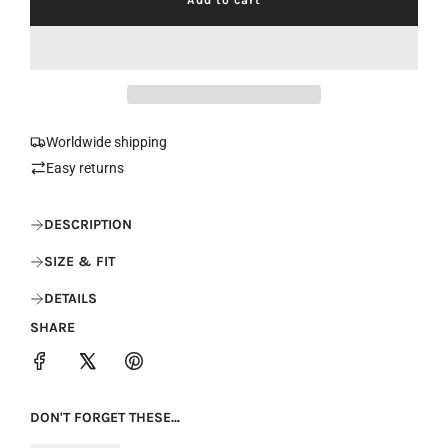
l
o
a
d
i
n
g
.
Worldwide shipping
.
Easy returns
.
DESCRIPTION
SIZE & FIT
DETAILS
SHARE
DON'T FORGET THESE...