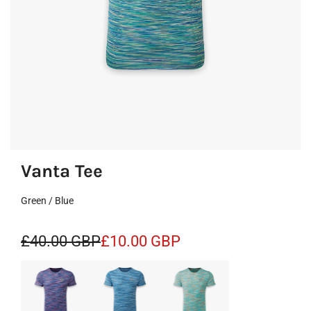
Vanta Tee
Green / Blue
S
R
£40.00 GBP
£10.00 GBP
a
e
l
g